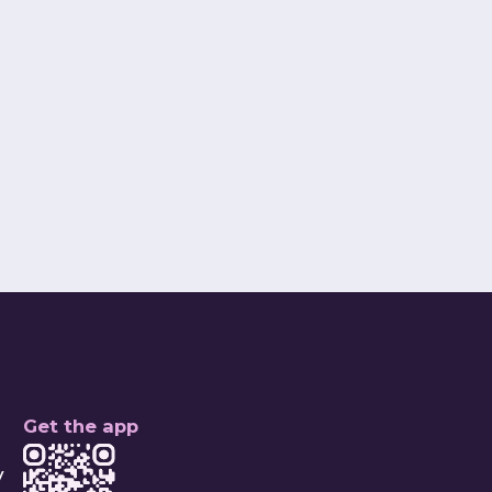
Ridaa Shah
nd Chief Operations Officer
Connect
Get the app
y