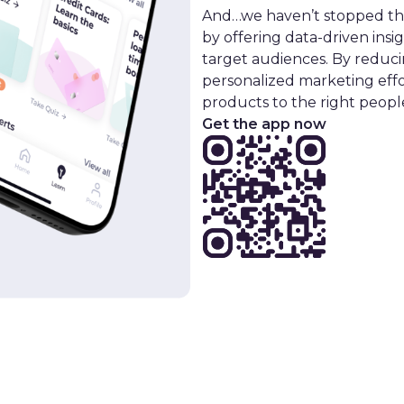
And…we haven’t stopped ther
by offering data-driven insi
target audiences. By reduci
personalized marketing effo
products to the right people
Get the app now