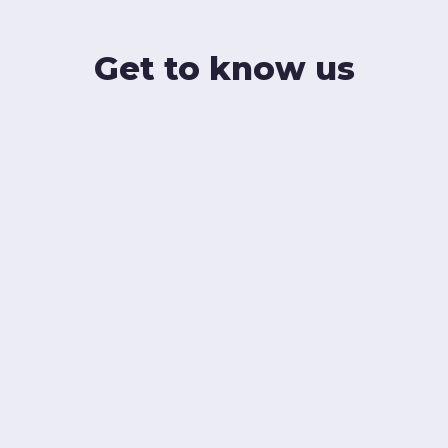
Get to know us