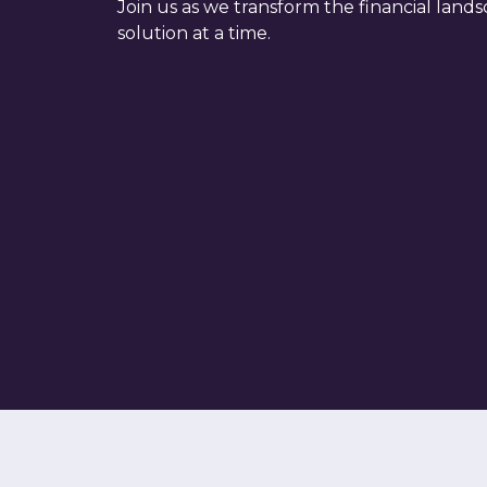
Join us as we transform the financial land
solution at a time.