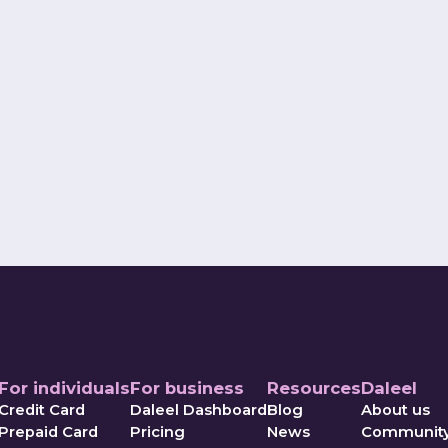
ava
utive Officer
Co-Founder a
For individuals
For business
Resources
Daleel
Credit Card
Daleel Dashboard
Blog
About us
Prepaid Card
Pricing
News
Communit