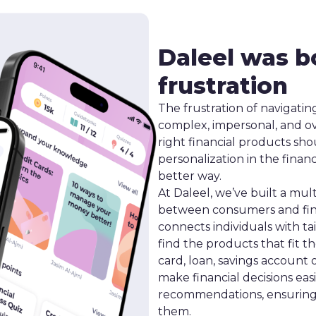
Daleel was b
frustration
The frustration of navigating
complex, impersonal, and o
right financial products sho
personalization in the finan
better way.
At Daleel, we’ve built a mul
between consumers and fina
connects individuals with ta
find the products that fit t
card, loan, savings account 
make financial decisions eas
recommendations, ensuring t
them.