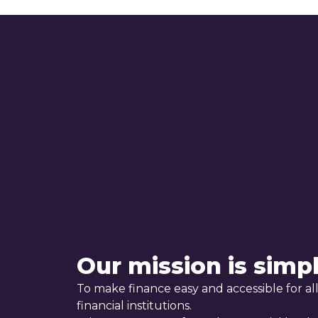
Our mission is simp
To make finance easy and accessible for all
financial institutions.