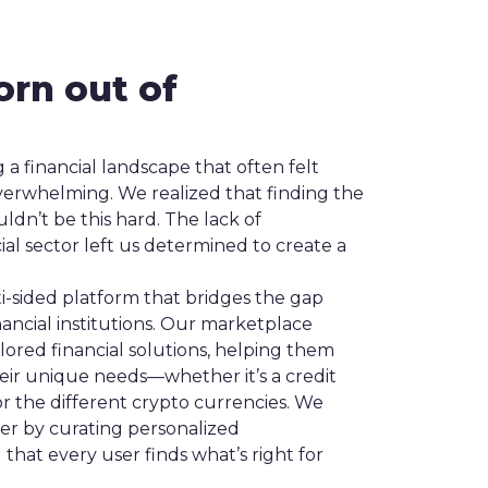
orn out of
 a financial landscape that often felt
verwhelming. We realized that finding the
uldn’t be this hard. The lack of
cial sector left us determined to create a
ti-sided platform that bridges the gap
ncial institutions. Our marketplace
ilored financial solutions, helping them
heir unique needs—whether it’s a credit
or the different crypto currencies. We
ier by curating personalized
hat every user finds what’s right for