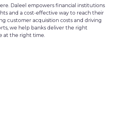
e. Daleel empowers financial institutions
ghts and a cost-effective way to reach their
ng customer acquisition costs and driving
rts, we help banks deliver the right
 at the right time.