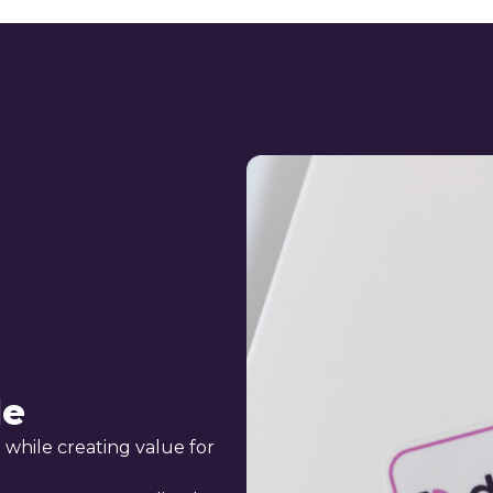
le
 while creating value for