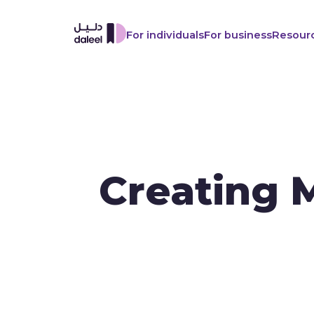
For individuals
For business
Resour
Creating 