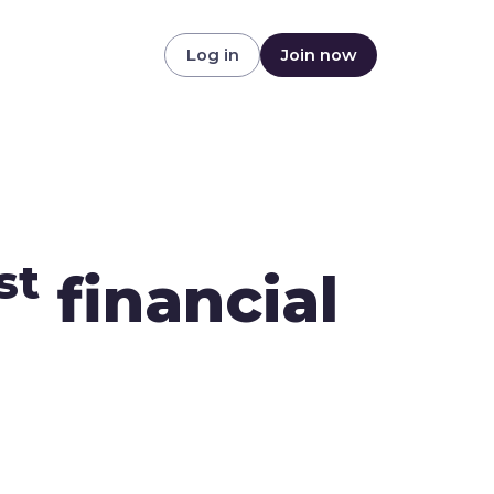
Log in
Join now
st
financial