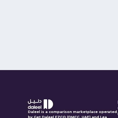
PK Shrivast
Co-Founder and Chief Exec
Connect
Daleel is a comparison marketplace operated
by Get Daleel FZCO (DMCC, UAE) and Lea