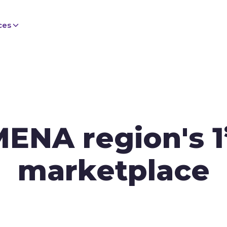
ces
MENA region's 1
marketplace