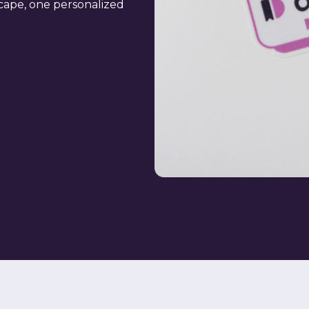
scape, one personalized