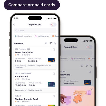
Compare prepaid cards