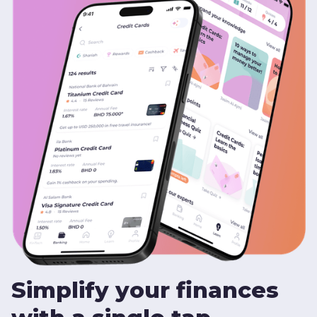
Simplify your finances