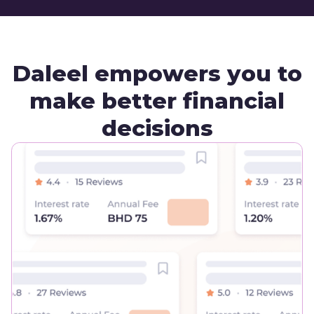
Daleel empowers you to
make better financial
decisions