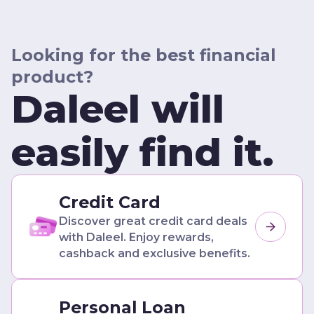
Looking for the best financial
product?
Daleel will
easily find it.
Credit Card
Discover great credit card deals
with Daleel. Enjoy rewards,
cashback and exclusive benefits.
Personal Loan