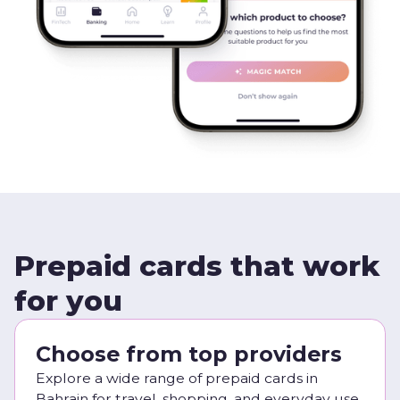
Prepaid cards that work
for you
Choose from top providers
Explore a wide range of prepaid cards in
Bahrain for travel, shopping, and everyday use.