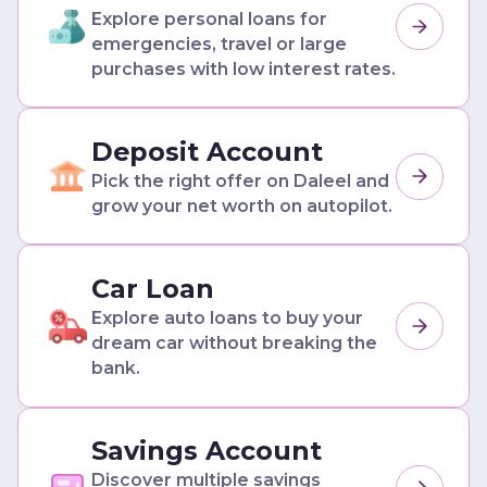
Explore personal loans for
emergencies, travel or large
purchases with low interest rates.
Deposit Account
Pick the right offer on Daleel and
grow your net worth on autopilot.
Car Loan
Explore auto loans to buy your
dream car without breaking the
bank.
Savings Account
Discover multiple savings