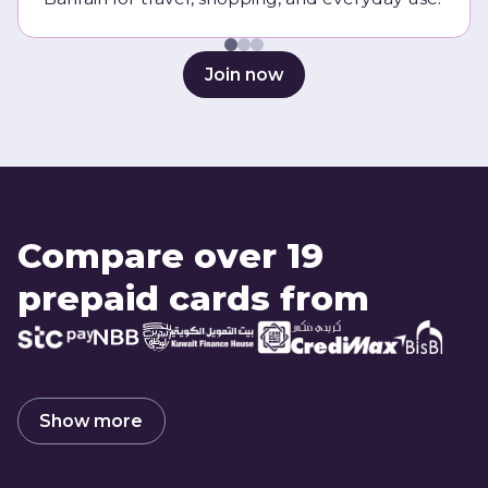
Join now
Compare over 19
prepaid cards from
Show more