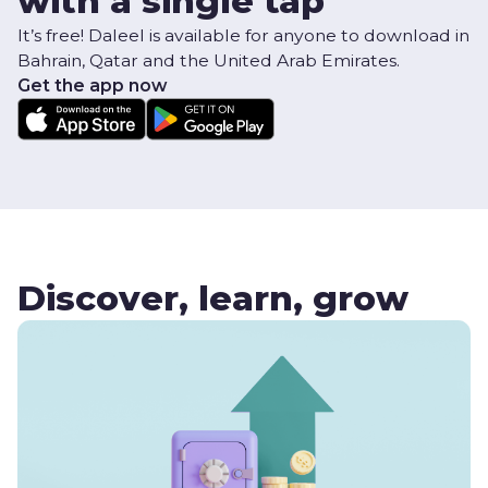
with a single tap
It’s free! Daleel is available for anyone to download in
Bahrain, Qatar and the United Arab Emirates.
Get the app now
Discover, learn, grow