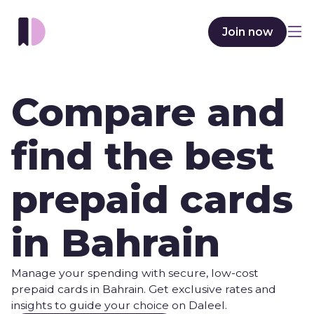
Join now
Compare and
find the best
prepaid cards
in Bahrain
Manage your spending with secure, low-cost
prepaid cards in Bahrain. Get exclusive rates and
insights to guide your choice on Daleel.