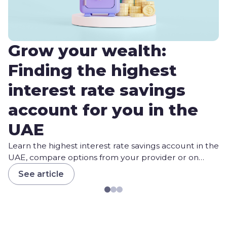
Grow your wealth:
Finding the highest
interest rate savings
account for you in the
UAE
Learn the highest interest rate savings account in the
UAE, compare options from your provider or on
Daleel, and choose your best fit.
See article