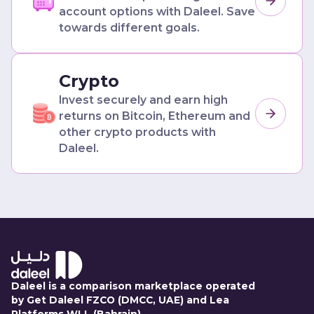
account options with Daleel. Save
towards different goals.
Crypto
Invest securely and earn high
returns on Bitcoin, Ethereum and
other crypto products with
Daleel.
Daleel is a comparison marketplace operated
by Get Daleel FZCO (DMCC, UAE) and Lea
Platforms WLL (Bahrain).