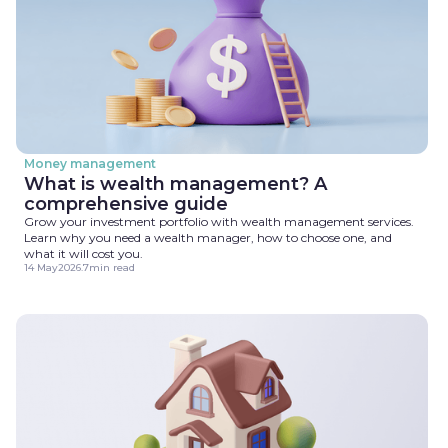
Money management
What is wealth management? A
comprehensive guide
Grow your investment portfolio with wealth management services.
Learn why you need a wealth manager, how to choose one, and
what it will cost you.
14 May
2026
.
7
min read