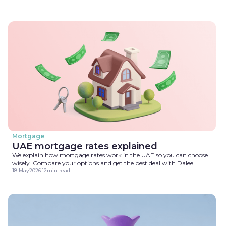
Mortgage
UAE mortgage rates explained
We explain how mortgage rates work in the UAE so you can choose
wisely. Compare your options and get the best deal with Daleel.
18 May
2026
.
12
min read