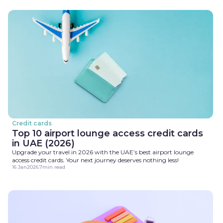
Credit cards
Top 10 airport lounge access credit cards
in UAE (2026)
Upgrade your travel in 2026 with the UAE’s best airport lounge
access credit cards. Your next journey deserves nothing less!
16 Jan
2026
.
7
min read