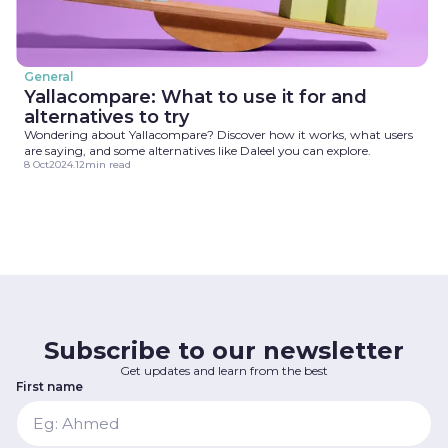
General
Yallacompare: What to use it for and
alternatives to try
Wondering about Yallacompare? Discover how it works, what users
are saying, and some alternatives like Daleel you can explore.
8 Oct
2024
.
12
min read
Subscribe to our newsletter
Get updates and learn from the best
First name