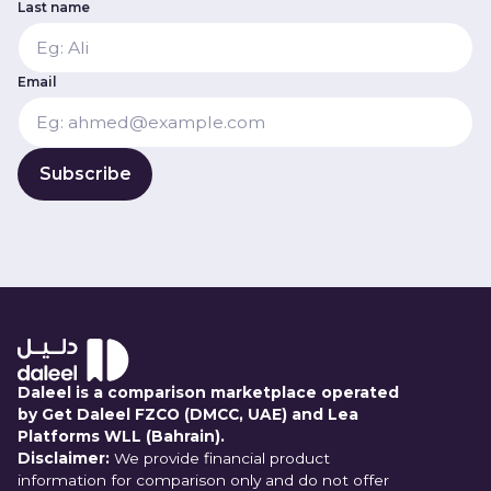
Last name
Email
Daleel is a comparison marketplace operated
by Get Daleel FZCO (DMCC, UAE) and Lea
Platforms WLL (Bahrain).
Disclaimer:
We provide financial product
information for comparison only and do not offer