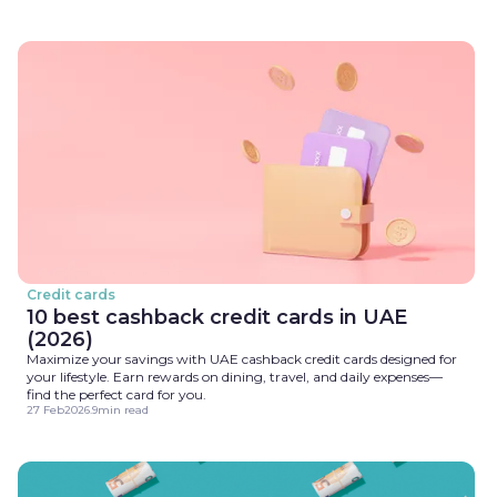
Credit cards
10 best cashback credit cards in UAE
(2026)
Maximize your savings with UAE cashback credit cards designed for
your lifestyle. Earn rewards on dining, travel, and daily expenses—
find the perfect card for you.
27 Feb
2026
.
9
min read