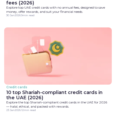
fees (2026)
Explore top UAE credit cards with no annual fees, designed to save
money, offer rewards, and suit your financial needs.
30 Jan
2026
.
9
min read
Credit cards
10 top Shariah-compliant credit cards in
the UAE (2026)
Explore the top Shariah-compliant credit cards in the UAE for 2026
— halal, ethical, and packed with rewards.
23 Jan
2026
.
12
min read