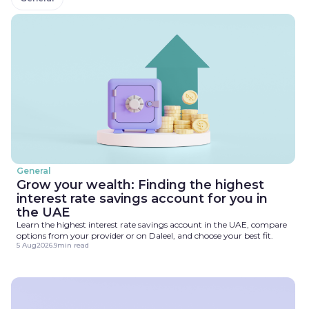
General
Grow your wealth: Finding the highest
interest rate savings account for you in
the UAE
Learn the highest interest rate savings account in the UAE, compare
options from your provider or on Daleel, and choose your best fit.
5 Aug
2026
.
9
min read