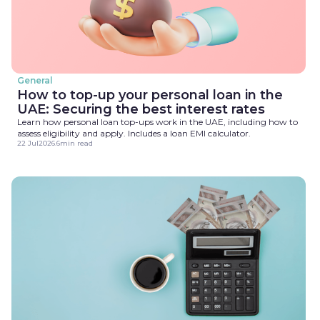
General
How to top-up your personal loan in the
UAE: Securing the best interest rates
Learn how personal loan top-ups work in the UAE, including how to
assess eligibility and apply. Includes a loan EMI calculator.
22 Jul
2026
.
6
min read