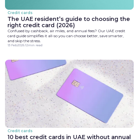
Credit cards
The UAE resident’s guide to choosing the
right credit card (2026)
Confused by cashback, air miles, and annual fees? Our UAE credit
card guide simplifies it all-so you can choose better, save smarter,
and skip the stress.
13 Feb
2026
.
12
min read
Credit cards
10 best credit cards in UAE without annual