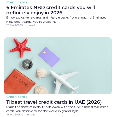
Credit cards
6 Emirates NBD credit cards you will
definitely enjoy in 2026
Enjoy exclusive rewards and lifestyle perks from amazing Emirates
NBD credit cards. You’re welcome!
25 Mar
2026
.
9
min read
Credit cards
11 best travel credit cards in UAE (2026)
Make the most of every trip in 2026 with the UAE’s best travel credit
cards. You deserve to see the world in grand style!
18 Mar
2026
.
13
min read