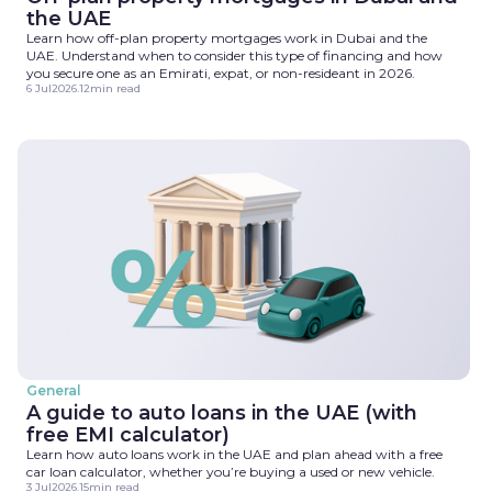
the UAE
Learn how off-plan property mortgages work in Dubai and the
UAE. Understand when to consider this type of financing and how
you secure one as an Emirati, expat, or non-resideant in 2026.
6 Jul
2026
.
12
min read
General
A guide to auto loans in the UAE (with
free EMI calculator)
Learn how auto loans work in the UAE and plan ahead with a free
car loan calculator, whether you’re buying a used or new vehicle.
3 Jul
2026
.
15
min read