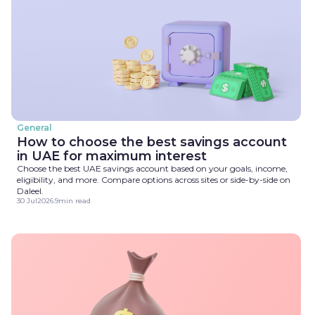
General
How to choose the best savings account
in UAE for maximum interest
Choose the best UAE savings account based on your goals, income,
eligibility, and more. Compare options across sites or side-by-side on
Daleel.
30 Jul
2026
.
9
min read