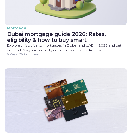
Mortgage
Dubai mortgage guide 2026: Rates,
eligibility & how to buy smart
Explore this guide to mortgages in Dubai and UAE in 2026 and get
one that fits your property or home ownership dreams.
6 May
2026
.
10
min read