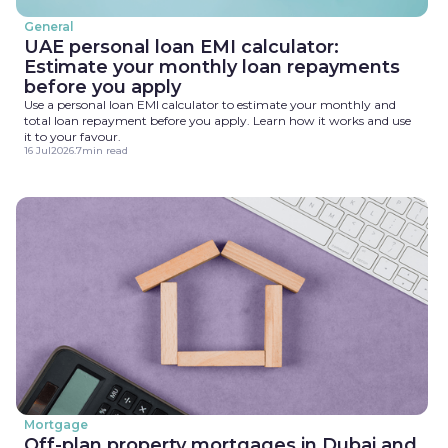
General
UAE personal loan EMI calculator:
Estimate your monthly loan repayments
before you apply
Use a personal loan EMI calculator to estimate your monthly and
total loan repayment before you apply. Learn how it works and use
it to your favour.
16 Jul
2026
.
7
min read
Mortgage
Off-plan property mortgages in Dubai and