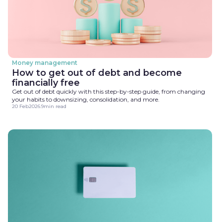
Money management
How to get out of debt and become
financially free
Get out of debt quickly with this step-by-step guide, from changing
your habits to downsizing, consolidation, and more.
20 Feb
2026
.
9
min read