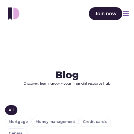
Join now
Blog
Discover, learn, grow – your financial resource hub
All
Mortgage
Money management
Credit cards
General