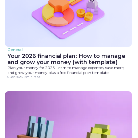
General
Your 2026 financial plan: How to manage
and grow your money (with template)
Plan your money for 2026. Learn to manage expenses, save more,
and grow your money plus a free financial plan template.
5 Jan
2026
.
12
min read