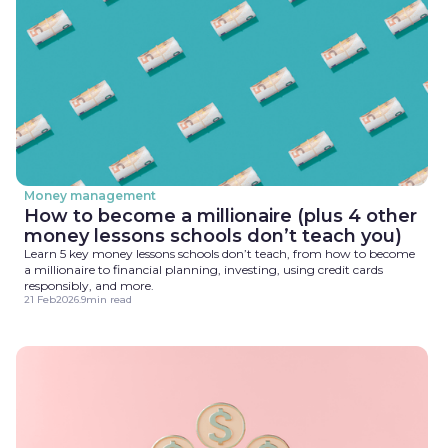
Money management
How to become a millionaire (plus 4 other
money lessons schools don’t teach you)
Learn 5 key money lessons schools don’t teach, from how to become
a millionaire to financial planning, investing, using credit cards
responsibly, and more.
21 Feb
2026
.
9
min read