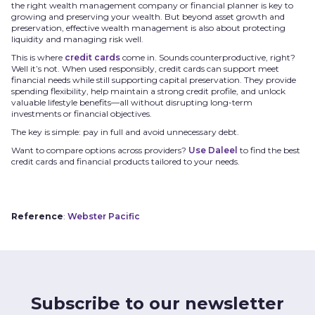
the right wealth management company or financial planner is key to
growing and preserving your wealth. But beyond asset growth and
preservation, effective wealth management is also about protecting
liquidity and managing risk well.
This is where
credit cards
come in. Sounds counterproductive, right?
Well it’s not. When used responsibly, credit cards can support meet
financial needs while still supporting capital preservation. They provide
spending flexibility, help maintain a strong credit profile, and unlock
valuable lifestyle benefits—all without disrupting long-term
investments or financial objectives.
The key is simple: pay in full and avoid unnecessary debt.
Want to compare options across providers?
Use Daleel
to find the best
credit cards and financial products tailored to your needs.
Reference
:
Webster Pacific
Subscribe to our newsletter