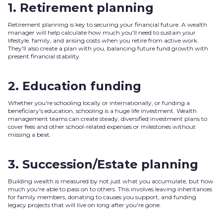
1. Retirement planning
Retirement planning is key to securing your financial future. A wealth
manager will help calculate how much you'll need to sustain your
lifestyle, family, and arising costs when you retire from active work.
They'll also create a plan with you, balancing future fund growth with
present financial stability.
2. Education funding
Whether you're schooling locally or internationally, or funding a
beneficiary's education, schooling is a huge life investment. Wealth
management teams can create steady, diversified investment plans to
cover fees and other school-related expenses or milestones without
missing a beat.
3. Succession/Estate planning
Building wealth is measured by not just what you accumulate, but how
much you're able to pass on to others. This involves leaving inheritances
for family members, donating to causes you support, and funding
legacy projects that will live on long after you're gone.