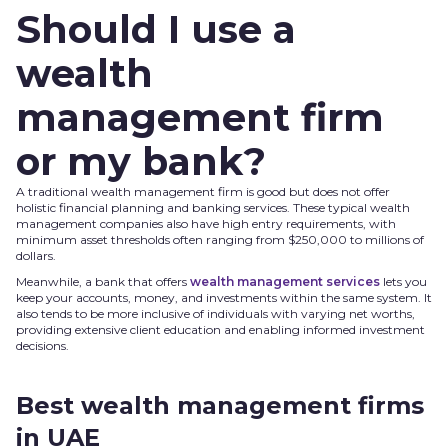
Should I use a
wealth
management firm
or my bank?
A traditional wealth management firm is good but does not offer
holistic financial planning and banking services. These typical wealth
management companies also have high entry requirements, with
minimum asset thresholds often ranging from $250,000 to millions of
dollars.
Meanwhile, a bank that offers
wealth management services
lets you
keep your accounts, money, and investments within the same system. It
also tends to be more inclusive of individuals with varying net worths,
providing extensive client education and enabling informed investment
decisions.
Best wealth management firms
in UAE