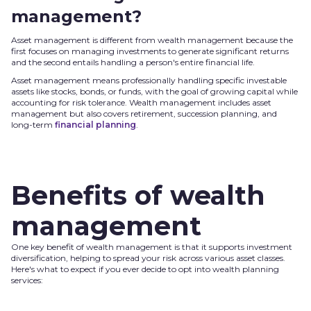
management?
Asset management is different from wealth management because the
first focuses on managing investments to generate significant returns
and the second entails handling a person's entire financial life.
Asset management means professionally handling specific investable
assets like stocks, bonds, or funds, with the goal of growing capital while
accounting for risk tolerance. Wealth management includes asset
management but also covers retirement, succession planning, and
long-term
financial planning
.
Benefits of wealth
management
One key benefit of wealth management is that it supports investment
diversification, helping to spread your risk across various asset classes.
Here's what to expect if you ever decide to opt into wealth planning
services: