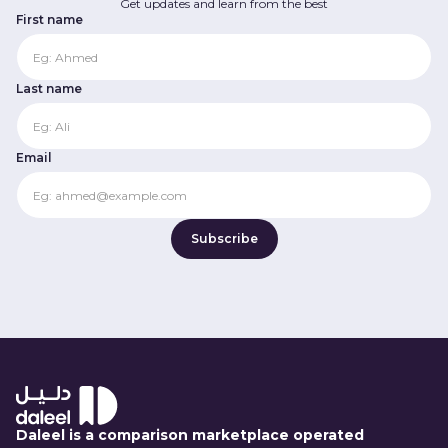
Get updates and learn from the best
First name
Last name
Email
Daleel is a comparison marketplace operated