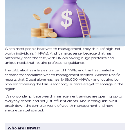
When most people hear wealth management, they think of high-net-
worth individuals (HNWIs). And it makes sense, because that has
historically been the case, with HNWIs having huge portfolios and
unique needs that require professional guidance.
The UAE also has a large number of HNWIs, and this has created a
demand for specialized wealth management services. Webster Pacific
reports that Dubai alone has nearly 68,000 HNWIs - and judging by
how empowering the UAE's economy is, more are yet to emerge in the
region.
It's no wonder private wealth management services are opening up to
everyday people and not just affluent clients. And in this guide, we'll
break down the complex world of wealth management and how
anyone can get started.
Who are HNWIs?