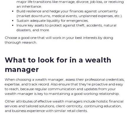
major life transitions like marriage, divorce, job loss, or receiving
an inheritance.
Build resilience and hedge your finances against uncertainty
(market downturns, medical events, unplanned expenses, etc.).
Sustain adequate liquidity for emergencies.
Insure key assets to protect against theft, accidents, natural
disasters, and more.
Choose a good one that will work in your best interests by doing
thorough research.
What to look for in a wealth
manager
When choosing a wealth manager, assess their professional credentials,
expertise, and track record. Also ensure that they're proactive and easy
to reach, because regular communication and updates from your
wealth manager is key to maintaining a good working relationship.
Other attributes of effective wealth managers include holistic financial
services and tailored solutions, client-centricity, continuing education,
and business experience with similar retail clients.