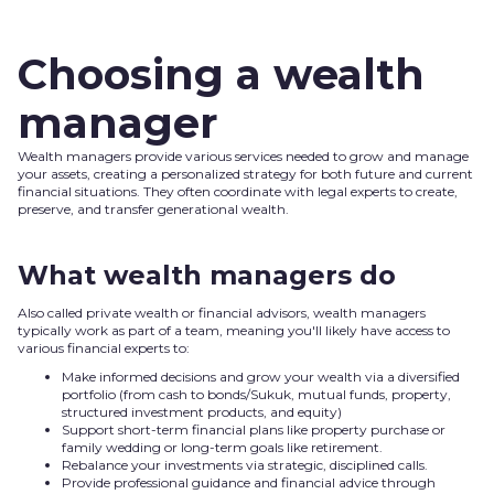
Choosing a wealth
manager
Wealth managers provide various services needed to grow and manage
your assets, creating a personalized strategy for both future and current
financial situations. They often coordinate with legal experts to create,
preserve, and transfer generational wealth.
What wealth managers do
Also called private wealth or financial advisors, wealth managers
typically work as part of a team, meaning you'll likely have access to
various financial experts to:
Make informed decisions and grow your wealth via a diversified
portfolio (from cash to bonds/Sukuk, mutual funds, property,
structured investment products, and equity)
Support short-term financial plans like property purchase or
family wedding or long-term goals like retirement.
Rebalance your investments via strategic, disciplined calls.
Provide professional guidance and financial advice through