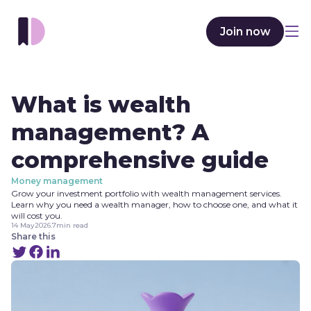
Join now
What is wealth
management? A
comprehensive guide
Money management
Grow your investment portfolio with wealth management services.
Learn why you need a wealth manager, how to choose one, and what it
will cost you.
14 May
2026
.
7
min read
Share this