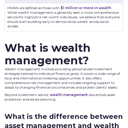
HNWIs are defined as those with
$1 million or more in wealth
.
While wealth management is generally seen a more comprehensive
service for high/ultra net-worth individuals, we believe that everyone
should start building early to democratize wealth across social
divides.
What is wealth
management?
Wealth management involves providing personalized investment
strategies tailored to individual financial goals. It covers a wide range of
local and international investing opportunities. It also offers
comprehensive risk management and includes ongoing support to
adapt to changing financial circumstances and protect clients' assets.
Beyond investment advice,
wealth management
also entails asset
protection and estate planning.
What is the difference between
asset management and wealth