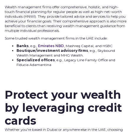
Wealth management firms offer comprehensive, holistic, and high-
touch financial planning for regular people as well as high-net-worth
individuals (HNWI). They provide tailored advice and services to help you
achieve your financial goals. Their comprehensive approach is also more
beneficial to clients than receiving wealth management guidance from
multiple individual professionals.
Some trusted wealth management firms in the UAE include:
Banks
, e.g.,
Emirates NBD
, Mashreq Capital, and HSBC
Boutique/investment advisory firms
, e.g., Skybound
Wealth Management and MHG Wealth.
Specialized offices
, e.g., Legacy Line Family Office and
Fiducia Adamantina
Protect your wealth
by leveraging credit
cards
Whether you're based in Dubai or anywhere else in the UAE, choosing