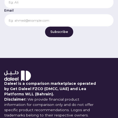
Email
Daleel is a comparison marketplace operated
by Get Daleel FZCO (DMCC, UAE) and Lea
Platforms WLL (Bahrain).
Disclaimer:
We provide financial product
information for comparison only and do not offer
specific product recommendations. Logos and
trademarks belong to their respective owners.