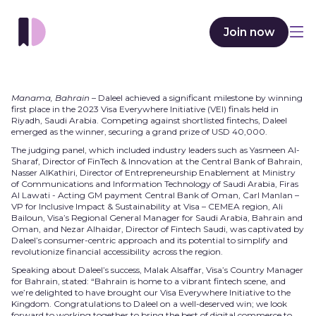
Join now
Manama, Bahrain
– Daleel achieved a significant milestone by winning
first place in the 2023 Visa Everywhere Initiative (VEI) finals held in
Riyadh, Saudi Arabia. Competing against shortlisted fintechs, Daleel
emerged as the winner, securing a grand prize of USD 40,000.
The judging panel, which included industry leaders such as Yasmeen Al-
Sharaf, Director of FinTech & Innovation at the Central Bank of Bahrain,
Nasser AlKathiri, Director of Entrepreneurship Enablement at Ministry
of Communications and Information Technology of Saudi Arabia, Firas
Al Lawati - Acting GM payment Central Bank of Oman, Carl Manlan –
VP for Inclusive Impact & Sustainability at Visa – CEMEA region, Ali
Bailoun, Visa’s Regional General Manager for Saudi Arabia, Bahrain and
Oman, and Nezar Alhaidar, Director of Fintech Saudi, was captivated by
Daleel’s consumer-centric approach and its potential to simplify and
revolutionize financial accessibility across the region.
Speaking about Daleel’s success, Malak Alsaffar, Visa’s Country Manager
for Bahrain, stated: “Bahrain is home to a vibrant fintech scene, and
we’re delighted to have brought our Visa Everywhere Initiative to the
Kingdom. Congratulations to Daleel on a well-deserved win; we look
forward to working together to bring the best of digital commerce to