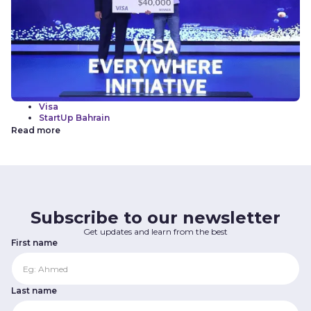
Visa
StartUp Bahrain
Read more
Subscribe to our newsletter
Get updates and learn from the best
First name
Last name