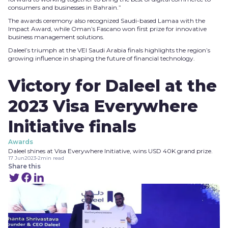
consumers and businesses in Bahrain.”
The awards ceremony also recognized Saudi-based Lamaa with the
Impact Award, while Oman’s Fascano won first prize for innovative
business management solutions.
Daleel’s triumph at the VEI Saudi Arabia finals highlights the region’s
growing influence in shaping the future of financial technology.
Victory for Daleel at the
2023 Visa Everywhere
Initiative finals
Awards
Daleel shines at Visa Everywhere Initiative, wins USD 40K grand prize.
17 Jun
2023
•
2
min read
Share this